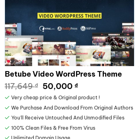
Betube Video WordPress Theme
Giá
Giá
117,649
50,000
₫
₫
gốc
hiện
Very cheap price & Original product !
là:
tại
117,649 ₫.
là:
We Purchase And Download From Original Authors
50,000 ₫.
You’ll Receive Untouched And Unmodified Files
100% Clean Files & Free From Virus
Unlimited Domain Usage