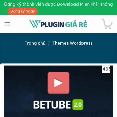
Skip
Đăng ký thành viên được Download Miễn Phí 1 tháng
to
-
Đăng Ký Ngay
content
Trang chủ
/
Themes Wordpress
Giảm giá!
495