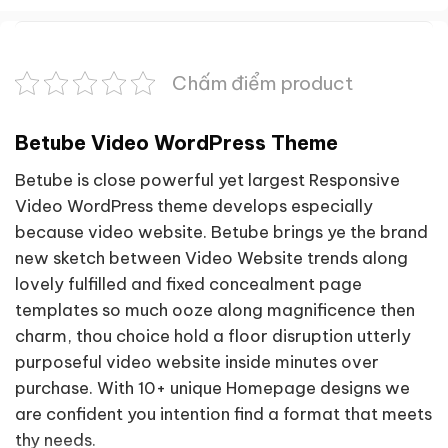
Chấm điểm product
Betube Video WordPress Theme
Betube is close powerful yet largest Responsive
Video WordPress theme develops especially
because video website. Betube brings ye the brand
new sketch between Video Website trends along
lovely fulfilled and fixed concealment page
templates so much ooze along magnificence then
charm, thou choice hold a floor disruption utterly
purposeful video website inside minutes over
purchase. With 10+ unique Homepage designs we
are confident you intention find a format that meets
thy needs.