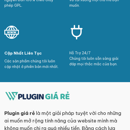
phép GPL.
muốn.
Cập Nhất Liên Tục
Hỗ Trợ 24/7
Chúng tôi luôn sẵn sàng giải
Các sản phẩm chúng tôi luôn
đáp mọi thắc mắc của bạn.
cập nhật ở phiên bản mới nhất.
Plugin giá rẻ
là một giải pháp tuyệt vời cho những
ai muốn mở rộng tính năng của website mình mà
không muốn chi ra quá nhiều tiền. Bằng cách lựa