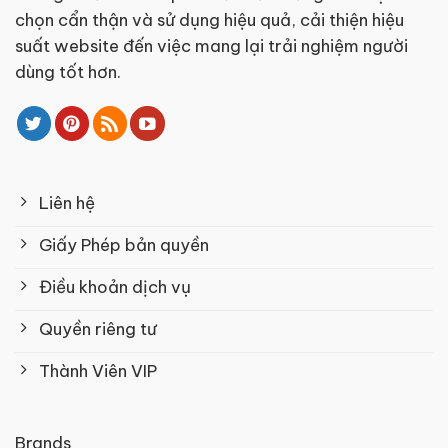
chọn cẩn thận và sử dụng hiệu quả, cải thiện hiệu
suất website đến việc mang lại trải nghiệm người
dùng tốt hơn.
Liên hệ
Giấy Phép bản quyền
Điều khoản dịch vụ
Quyền riêng tư
Thành Viên VIP
Brands