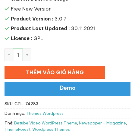
Free New Version
Product Version :
3.0.7
Product Last Updated :
30.11.2021
License :
GPL
Betube Video WordPress Theme số lượng
THÊM VÀO GIỎ HÀNG
Demo
SKU:
GPL-74283
Danh mục:
Themes Wordpress
Thẻ:
Betube Video WordPress Theme
,
Newspaper - Magazine
,
ThemeForest
,
Wordpress Themes