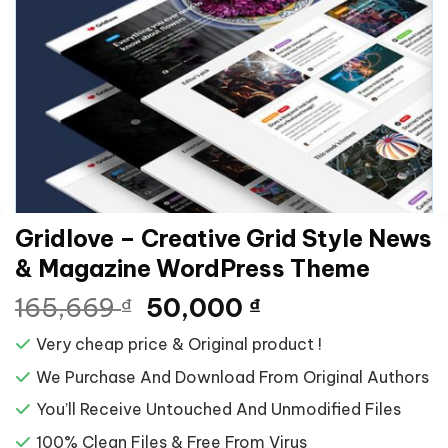
Gridlove – Creative Grid Style News
& Magazine WordPress Theme
Giá
Giá
165,669
50,000
₫
₫
gốc
hiện
Very cheap price & Original product !
là:
tại
165,669 ₫.
là:
We Purchase And Download From Original Authors
50,000 ₫.
You’ll Receive Untouched And Unmodified Files
100% Clean Files & Free From Virus