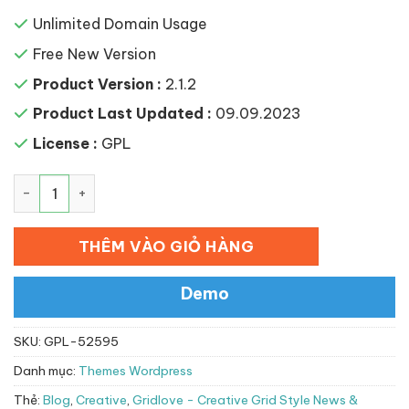
Unlimited Domain Usage
Free New Version
Product Version :
2.1.2
Product Last Updated :
09.09.2023
License :
GPL
Gridlove – Creative Grid Style News & Magazine WordP
THÊM VÀO GIỎ HÀNG
Demo
SKU:
GPL-52595
Danh mục:
Themes Wordpress
Thẻ:
Blog
,
Creative
,
Gridlove - Creative Grid Style News &