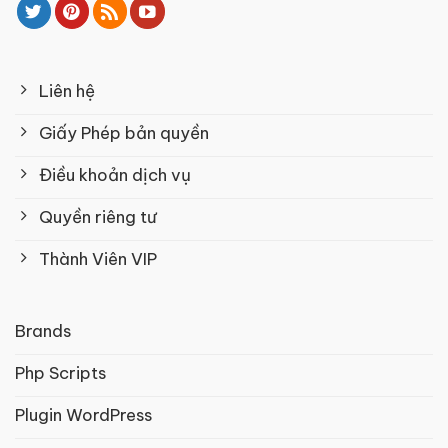
Liên hệ
Giấy Phép bản quyền
Điều khoản dịch vụ
Quyền riêng tư
Thành Viên VIP
Brands
Php Scripts
Plugin WordPress