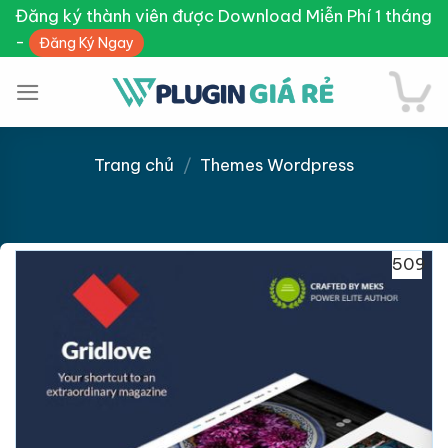
Skip
Đăng ký thành viên được Download Miễn Phí 1 tháng
to
-
Đăng Ký Ngay
content
Trang chủ
/
Themes Wordpress
Giảm giá!
509