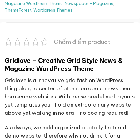
Magazine WordPress Theme
,
Newspaper - Magazine
,
ThemeForest
,
Wordpress Themes
Chấm điểm product
Gridlove – Creative Grid Style News &
Magazine WordPress Theme
Gridlove is a innovative grid fashion WordPress
thing along a center of attention about news then
horoscope websites. With dense predefined layouts
yet templates you’ll hold an extraordinary website
above yet walking in no era – no coding required!
As always, we hold organized a totally featured
demo website, therefore why not drink it for a