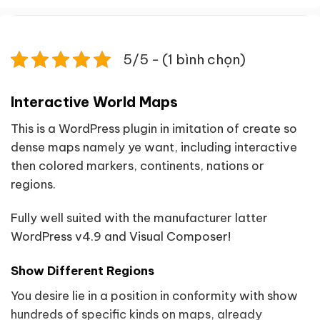
5/5 - (1 bình chọn)
Interactive World Maps
This is a WordPress plugin in imitation of create so
dense maps namely ye want, including interactive
then colored markers, continents, nations or
regions.
Fully well suited with the manufacturer latter
WordPress v4.9 and Visual Composer!
Show Different Regions
You desire lie in a position in conformity with show
hundreds of specific kinds on maps, already