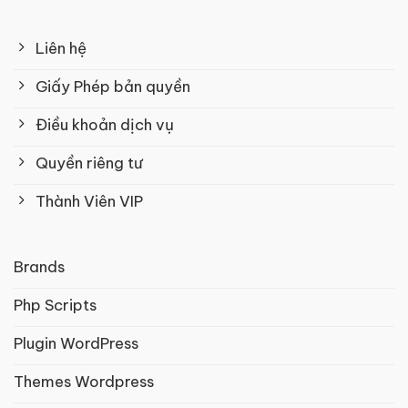
Liên hệ
Giấy Phép bản quyền
Điều khoản dịch vụ
Quyền riêng tư
Thành Viên VIP
Brands
Php Scripts
Plugin WordPress
Themes Wordpress