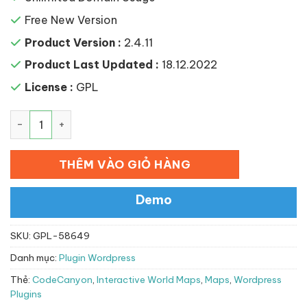
Free New Version
Product Version :
2.4.11
Product Last Updated :
18.12.2022
License :
GPL
Interactive World Maps số lượng
THÊM VÀO GIỎ HÀNG
Demo
SKU:
GPL-58649
Danh mục:
Plugin Wordpress
Thẻ:
CodeCanyon
,
Interactive World Maps
,
Maps
,
Wordpress
Plugins