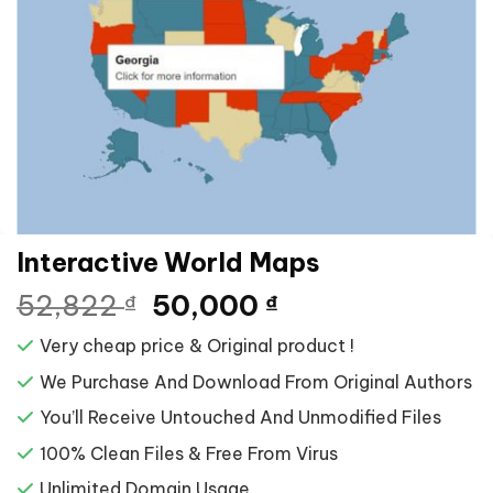
Interactive World Maps
Giá
Giá
52,822
50,000
₫
₫
gốc
hiện
Very cheap price & Original product !
là:
tại
52,822 ₫.
là:
We Purchase And Download From Original Authors
50,000 ₫.
You’ll Receive Untouched And Unmodified Files
100% Clean Files & Free From Virus
Unlimited Domain Usage