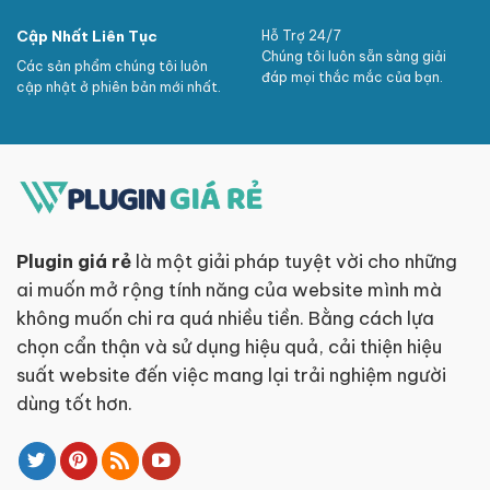
Cập Nhất Liên Tục
Hỗ Trợ 24/7
Chúng tôi luôn sẵn sàng giải
Các sản phẩm chúng tôi luôn
đáp mọi thắc mắc của bạn.
cập nhật ở phiên bản mới nhất.
Plugin giá rẻ
là một giải pháp tuyệt vời cho những
ai muốn mở rộng tính năng của website mình mà
không muốn chi ra quá nhiều tiền. Bằng cách lựa
chọn cẩn thận và sử dụng hiệu quả, cải thiện hiệu
suất website đến việc mang lại trải nghiệm người
dùng tốt hơn.