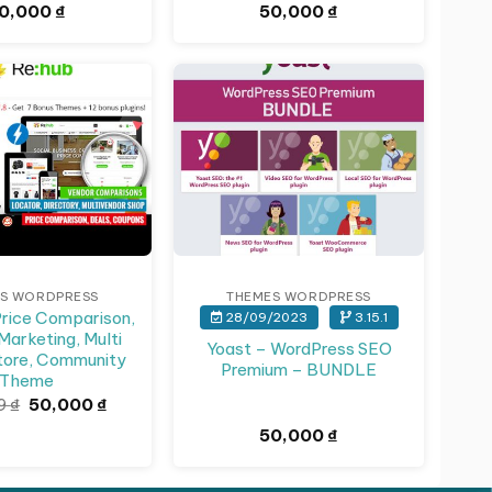
0,000
₫
50,000
₫
S WORDPRESS
THEMES WORDPRESS
rice Comparison,
28/09/2023
3.15.1
 Marketing, Multi
Yoast – WordPress SEO
tore, Community
Premium – BUNDLE
Theme
Giá
Giá
59
₫
50,000
₫
gốc
hiện
50,000
₫
là:
tại
141,659 ₫.
là:
50,000 ₫.