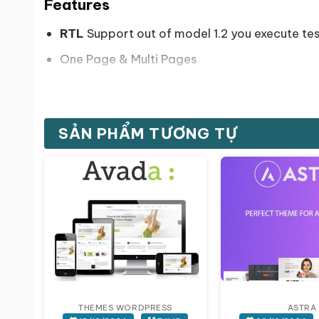
Features
RTL
Support out of model 1.2 you execute t
One Page & Multi Pages
+10 Home layouts.
8 Blog layouts.
SẢN PHẨM TƯƠNG TỰ
SEO Optimized.
WPML Compatible.
Coming Soon pages(3 styles).
Awesome Design & appearance
Retina ready.
Bootstrap 3.3.4.
Responsive designs up to expectatio
THEMES WORDPRESS
ASTRA