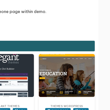
meone page within demo.
GANT THEMES
THEMES WORDPRESS