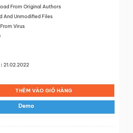
tại
9 ₫.
là:
ad From Original Authors
50,000 ₫.
d And Unmodified Files
 From Virus
e
:
21.02.2022
oCommerce WordPress Theme số lượng
THÊM VÀO GIỎ HÀNG
Demo