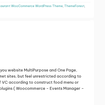
staurant WooCommerce WordPress Theme
,
ThemeForest
,
you website MultiPurpose and One Page,
t sites, but feel unrestricted according to
f VC according to construct food menu or
ing plugins ( Woocommerce – Events Manager –