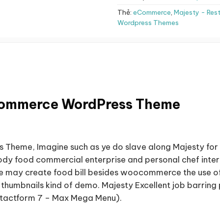
Thẻ:
eCommerce
,
Majesty - Re
Wordpress Themes
Commerce WordPress Theme
heme, Imagine such as ye do slave along Majesty for 
ody food commercial enterprise and personal chef interne
 ye may create food bill besides woocommerce the use o
des thumbnails kind of demo. Majesty Excellent job barr
tactform 7 – Max Mega Menu).