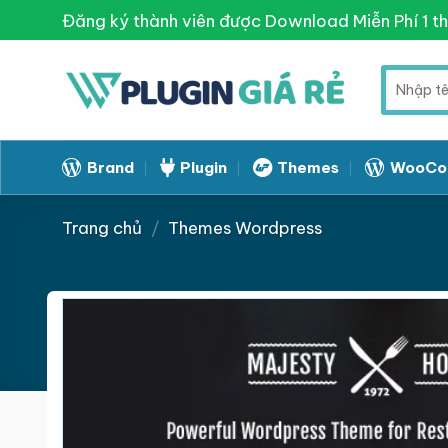
Skip
Đăng ký thành viên được Download Miễn Phí 1 t
to
content
Tìm
kiếm:
Brand
Plugin
Themes
WooCo
Trang chủ
/
Themes Wordpress
Giảm giá!