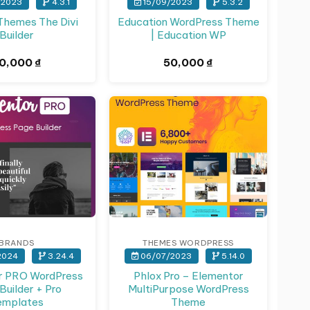
/2023
4.3.1
15/09/2023
5.3.2
Themes The Divi
Education WordPress Theme
Builder
| Education WP
0,000
₫
50,000
₫
actors intimate affair ]
BRANDS
THEMES WORDPRESS
2024
3.24.4
06/07/2023
5.14.0
r PRO WordPress
Phlox Pro – Elementor
Builder + Pro
MultiPurpose WordPress
emplates
Theme