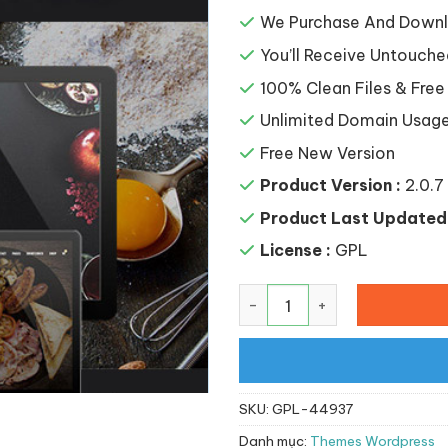
là:
141,65
We Purchase And Downlo
You’ll Receive Untouche
100% Clean Files & Free
Unlimited Domain Usag
Free New Version
Product Version :
2.0.7
Product Last Updated 
License :
GPL
Majesty – Restaurant Wo
SKU:
GPL-44937
Danh mục:
Themes Wordpress