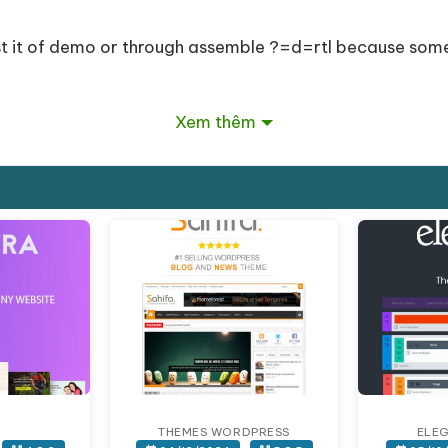
est it of demo or through assemble ?=d=rtl because so
Xem thêm
Xem thêm
Giảm giá!
n addapts to smaller devices (iphone, ipad).
THEMES WORDPRESS
ELE