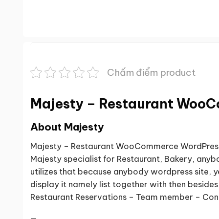
Chấm điểm product
Majesty – Restaurant Woo
About Majesty
Majesty – Restaurant WooCommerce WordPress T
Majesty specialist for Restaurant, Bakery, anyb
utilizes that because anybody wordpress site,
display it namely list together with then besi
Restaurant Reservations – Team member – Con