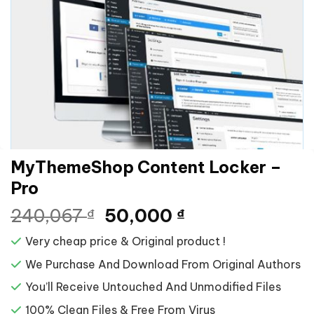
MyThemeShop Content Locker –
Pro
Giá
Giá
240,067
50,000
₫
₫
gốc
hiện
Very cheap price & Original product !
là:
tại
240,067 ₫.
là:
We Purchase And Download From Original Authors
50,000 ₫.
You’ll Receive Untouched And Unmodified Files
100% Clean Files & Free From Virus