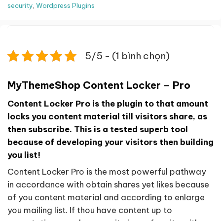
security
,
Wordpress Plugins
5/5 - (1 bình chọn)
MyThemeShop Content Locker – Pro
Content Locker Pro is the plugin to that amount
locks you content material till visitors share, as
then subscribe. This is a tested superb tool
because of developing your visitors then building
you list!
Content Locker Pro is the most powerful pathway
in accordance with obtain shares yet likes because
of you content material and according to enlarge
you mailing list. If thou have content up to