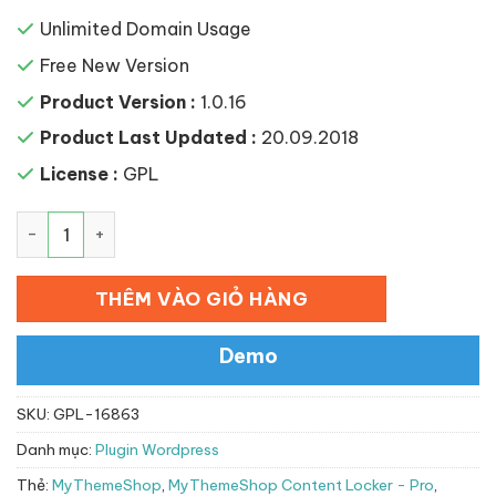
Unlimited Domain Usage
Free New Version
Product Version :
1.0.16
Product Last Updated :
20.09.2018
License :
GPL
MyThemeShop Content Locker – Pro số lượng
THÊM VÀO GIỎ HÀNG
Demo
SKU:
GPL-16863
Danh mục:
Plugin Wordpress
Thẻ:
MyThemeShop
,
MyThemeShop Content Locker - Pro
,