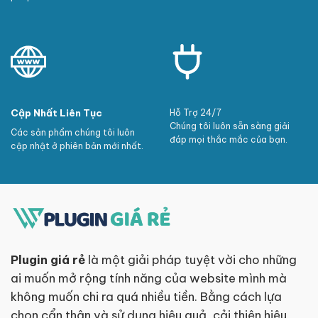
Cập Nhất Liên Tục
Hỗ Trợ 24/7
Chúng tôi luôn sẵn sàng giải
Các sản phẩm chúng tôi luôn
đáp mọi thắc mắc của bạn.
cập nhật ở phiên bản mới nhất.
Plugin giá rẻ
là một giải pháp tuyệt vời cho những
ai muốn mở rộng tính năng của website mình mà
không muốn chi ra quá nhiều tiền. Bằng cách lựa
chọn cẩn thận và sử dụng hiệu quả, cải thiện hiệu