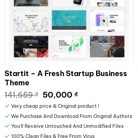
Startit – A Fresh Startup Business
Theme
Giá
Giá
141,659
50,000
₫
₫
gốc
hiện
Very cheap price & Original product !
là:
tại
141,659 ₫.
là:
We Purchase And Download From Original Authors
50,000 ₫.
You’ll Receive Untouched And Unmodified Files
100% Clean Files & Free From Virus