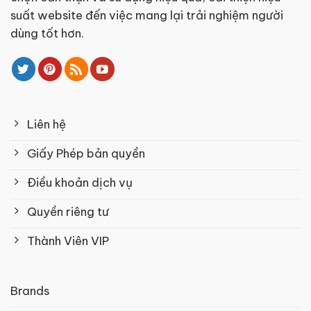
suất website đến việc mang lại trải nghiệm người
dùng tốt hơn.
Liên hệ
Giấy Phép bản quyền
Điều khoản dịch vụ
Quyền riêng tư
Thành Viên VIP
Brands