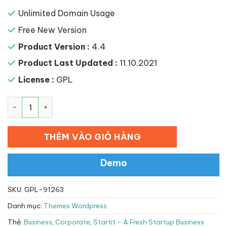
Unlimited Domain Usage
Free New Version
Product Version :
4.4
Product Last Updated :
11.10.2021
License :
GPL
Startit – A Fresh Startup Business Theme số lượng
THÊM VÀO GIỎ HÀNG
Demo
SKU:
GPL-91263
Danh mục:
Themes Wordpress
Thẻ:
Business
,
Corporate
,
Startit - A Fresh Startup Business