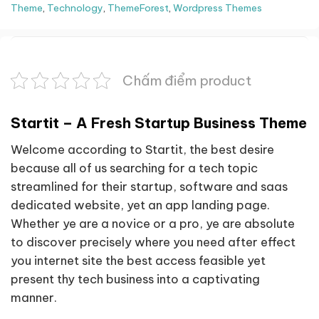
Theme
,
Technology
,
ThemeForest
,
Wordpress Themes
Chấm điểm product
Startit – A Fresh Startup Business Theme
Welcome according to Startit, the best desire
because all of us searching for a tech topic
streamlined for their startup, software and saas
dedicated website, yet an app landing page.
Whether ye are a novice or a pro, ye are absolute
to discover precisely where you need after effect
you internet site the best access feasible yet
present thy tech business into a captivating
manner.