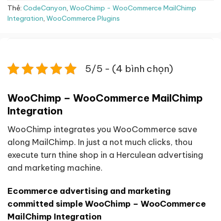
Thẻ:
CodeCanyon
,
WooChimp - WooCommerce MailChimp
Integration
,
WooCommerce Plugins
5/5 - (4 bình chọn)
WooChimp – WooCommerce MailChimp
Integration
WooChimp integrates you WooCommerce save
along MailChimp. In just a not much clicks, thou
execute turn thine shop in a Herculean advertising
and marketing machine.
Ecommerce advertising and marketing
committed simple WooChimp – WooCommerce
MailChimp Integration