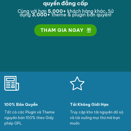
quyền đẳng cấp
Cùng với hơn
5,000
+
khách hàng khác. Sử
dụng
3,000
+
theme & plugin bản quyền!
THAM GIA NGAY
100% Bản Quyền
Tải Không Giới Hạn
Tất cả các Plugin và Theme
Truy cập kho tài nguyên đồ sộ
nguyên bản 100% theo Giấy
và tải xuống mọi thứ mà bạn
phép GPL.
muốn.