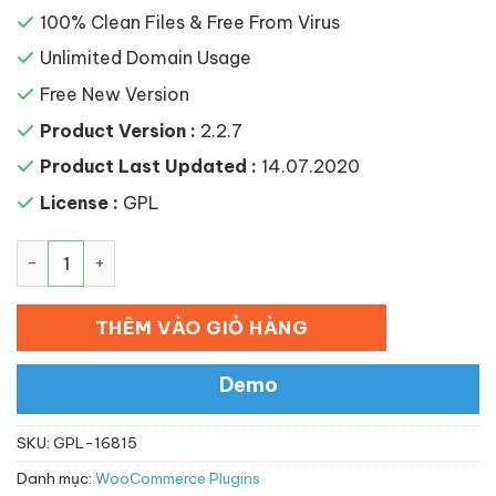
100% Clean Files & Free From Virus
Unlimited Domain Usage
Free New Version
Product Version :
2.2.7
Product Last Updated :
14.07.2020
License :
GPL
WooChimp – WooCommerce MailChimp Integration số l
THÊM VÀO GIỎ HÀNG
Demo
SKU:
GPL-16815
Danh mục:
WooCommerce Plugins