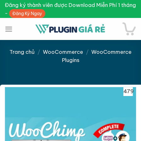
Skip
Đăng ký thành viên được Download Miễn Phí 1 tháng
to
-
Đăng Ký Ngay
content
Trang chủ
/
WooCommerce
/
WooCommerce
Plugins
Giảm giá!
479