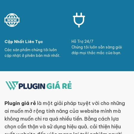
Cập Nhất Liên Tục
Hỗ Trợ 24/7
Chúng tôi luôn sẵn sàng giải
Các sản phẩm chúng tôi luôn
đáp mọi thắc mắc của bạn.
cập nhật ở phiên bản mới nhất.
Plugin giá rẻ
là một giải pháp tuyệt vời cho những
ai muốn mở rộng tính năng của website mình mà
không muốn chi ra quá nhiều tiền. Bằng cách lựa
chọn cẩn thận và sử dụng hiệu quả, cải thiện hiệu