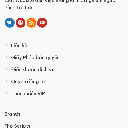
suất website đến việc mang lại trải nghiệm người
dùng tốt hơn.
Liên hệ
Giấy Phép bản quyền
Điều khoản dịch vụ
Quyền riêng tư
Thành Viên VIP
Brands
Php Scripts