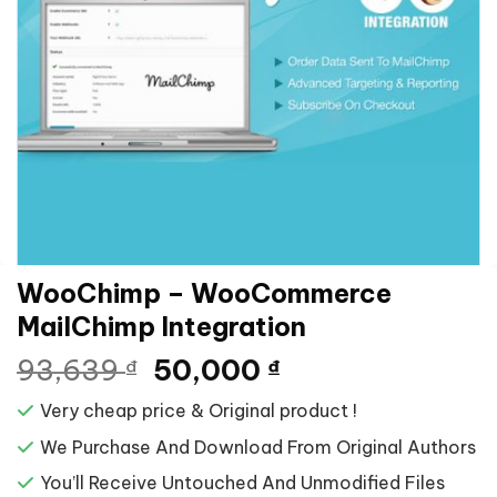
WooChimp – WooCommerce
MailChimp Integration
Giá
Giá
93,639
50,000
₫
₫
gốc
hiện
Very cheap price & Original product !
là:
tại
93,639 ₫.
là:
We Purchase And Download From Original Authors
50,000 ₫.
You’ll Receive Untouched And Unmodified Files