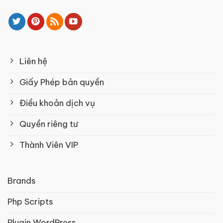
Liên hệ
Giấy Phép bản quyền
Điều khoản dịch vụ
Quyền riêng tư
Thành Viên VIP
Brands
Php Scripts
Plugin WordPress