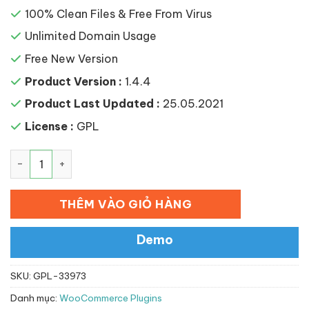
100% Clean Files & Free From Virus
Unlimited Domain Usage
Free New Version
Product Version :
1.4.4
Product Last Updated :
25.05.2021
License :
GPL
YITH WooCommerce Deposits and Down Payments Prem
THÊM VÀO GIỎ HÀNG
Demo
SKU:
GPL-33973
Danh mục:
WooCommerce Plugins