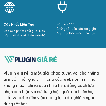
Cập Nhất Liên Tục
Hỗ Trợ 24/7
Chúng tôi luôn sẵn sàng giải
Các sản phẩm chúng tôi luôn
đáp mọi thắc mắc của bạn.
cập nhật ở phiên bản mới nhất.
Plugin giá rẻ
là một giải pháp tuyệt vời cho những
ai muốn mở rộng tính năng của website mình mà
không muốn chi ra quá nhiều tiền. Bằng cách lựa
chọn cẩn thận và sử dụng hiệu quả, cải thiện hiệu
suất website đến việc mang lại trải nghiệm người
dùng tốt hơn.