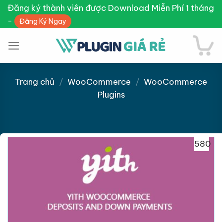
Skip
Đăng ký thành viên được Download Miễn Phí 1 tháng
to
-
Đăng Ký Ngay
content
Trang chủ
/
WooCommerce
/
WooCommerce
Plugins
Giảm giá!
580