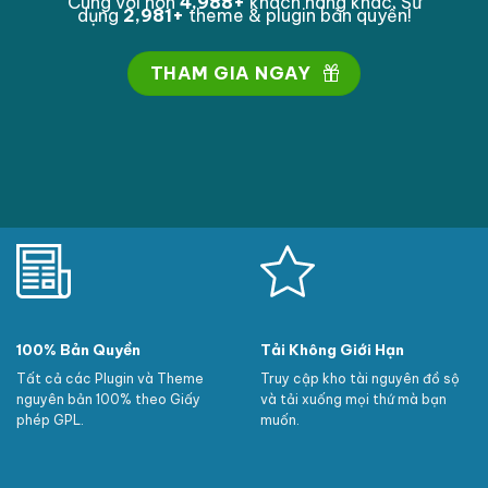
Cùng với hơn
4,999
+
khách hàng khác. Sử
dụng
2,998
+
theme & plugin bản quyền!
THAM GIA NGAY
100% Bản Quyền
Tải Không Giới Hạn
Tất cả các Plugin và Theme
Truy cập kho tài nguyên đồ sộ
nguyên bản 100% theo Giấy
và tải xuống mọi thứ mà bạn
phép GPL.
muốn.