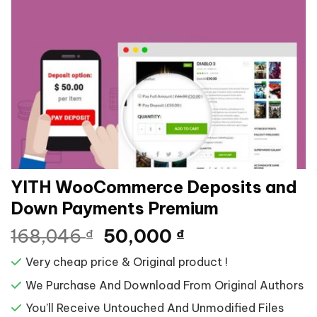
YITH WooCommerce Deposits and
Down Payments Premium
Giá
Giá
168,046
50,000
₫
₫
gốc
hiện
Very cheap price & Original product !
là:
tại
168,046 ₫.
là:
We Purchase And Download From Original Authors
50,000 ₫.
You’ll Receive Untouched And Unmodified Files