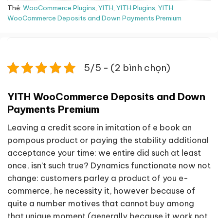
Thẻ:
WooCommerce Plugins
,
YITH
,
YITH Plugins
,
YITH
WooCommerce Deposits and Down Payments Premium
5/5 - (2 bình chọn)
YITH WooCommerce Deposits and Down
Payments Premium
Leaving a credit score in imitation of e book an
pompous product or paying the stability additional
acceptance your time: we entire did such at least
once, isn’t such true? Dynamics functionate now not
change: customers parley a product of you e-
commerce, he necessity it, however because of
quite a number motives that cannot buy among
that unique moment (generally because it work not