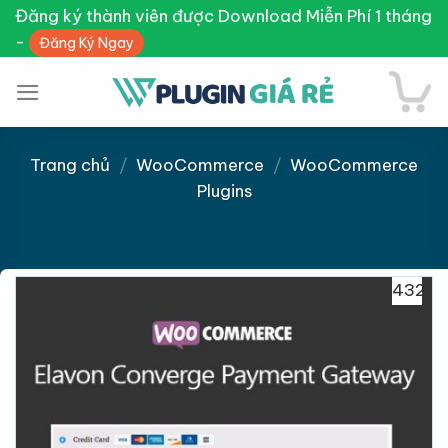
Skip
Đăng ký thành viên được Download Miễn Phí 1 tháng
to
-
Đăng Ký Ngay
content
Trang chủ
/
WooCommerce
/
WooCommerce
Plugins
Giảm giá!
432