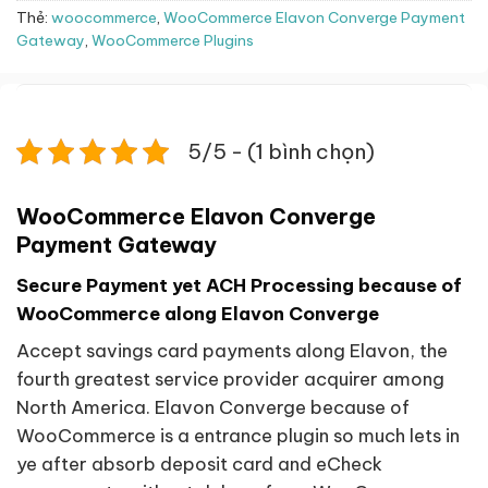
Thẻ:
woocommerce
,
WooCommerce Elavon Converge Payment
Gateway
,
WooCommerce Plugins
5/5 - (1 bình chọn)
WooCommerce Elavon Converge
Payment Gateway
Secure Payment yet ACH Processing because of
WooCommerce along Elavon Converge
Accept savings card payments along Elavon, the
fourth greatest service provider acquirer among
North America. Elavon Converge because of
WooCommerce is a entrance plugin so much lets in
ye after absorb deposit card and eCheck