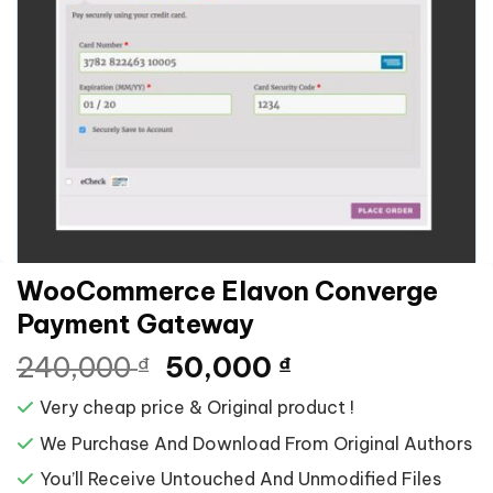
WooCommerce Elavon Converge
Payment Gateway
Giá
Giá
240,000
50,000
₫
₫
gốc
hiện
Very cheap price & Original product !
là:
tại
240,000 ₫.
là:
We Purchase And Download From Original Authors
50,000 ₫.
You’ll Receive Untouched And Unmodified Files