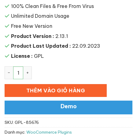
100% Clean Files & Free From Virus
Unlimited Domain Usage
Free New Version
Product Version :
2.13.1
Product Last Updated :
22.09.2023
License :
GPL
WooCommerce Elavon Converge Payment Gateway số l
THÊM VÀO GIỎ HÀNG
Demo
SKU:
GPL-85676
Danh mục:
WooCommerce Plugins