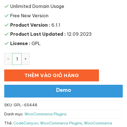
Unlimited Domain Usage
Free New Version
Product Version :
6.1.1
Product Last Updated :
12.09.2023
License :
GPL
WooCommerce Point of Sale (POS) số lượng
THÊM VÀO GIỎ HÀNG
Demo
SKU:
GPL-65448
Danh mục:
WooCommerce Plugins
Thẻ:
CodeCanyon
,
WooCommerce Plugins
,
WooCommerce