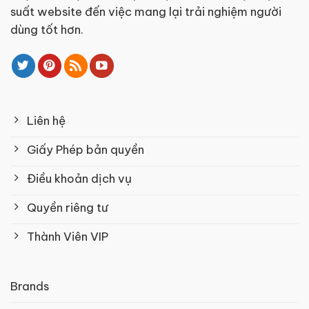
suất website đến việc mang lại trải nghiệm người
dùng tốt hơn.
Liên hệ
Giấy Phép bản quyền
Điều khoản dịch vụ
Quyền riêng tư
Thành Viên VIP
Brands