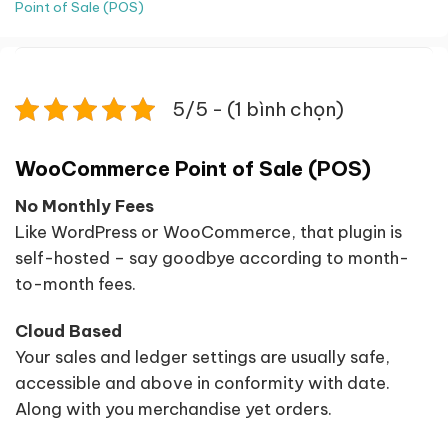
Point of Sale (POS)
5/5 - (1 bình chọn)
WooCommerce Point of Sale (POS)
No Monthly Fees
Like WordPress or WooCommerce, that plugin is
self-hosted – say goodbye according to month-
to-month fees.
Cloud Based
Your sales and ledger settings are usually safe,
accessible and above in conformity with date.
Along with you merchandise yet orders.