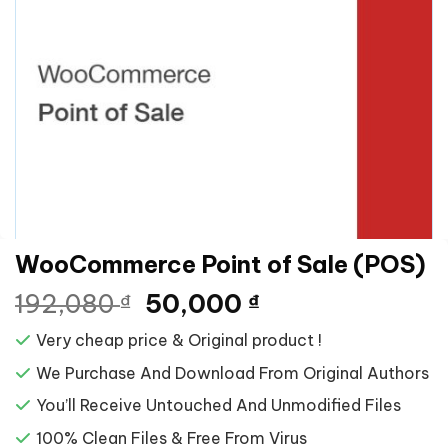
WooCommerce Point of Sale (POS)
Giá
Giá
192,080
50,000
₫
₫
gốc
hiện
Very cheap price & Original product !
là:
tại
192,080 ₫.
là:
We Purchase And Download From Original Authors
50,000 ₫.
You’ll Receive Untouched And Unmodified Files
100% Clean Files & Free From Virus