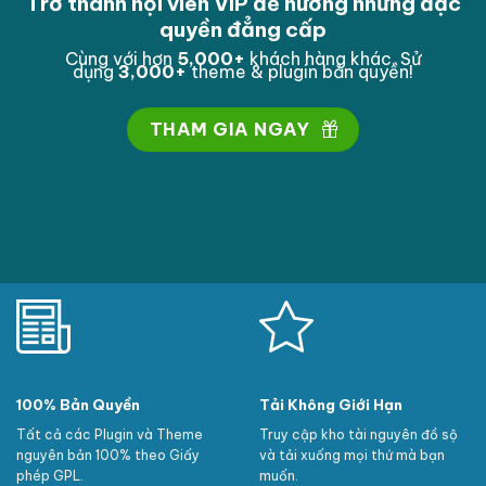
Trở thành hội viên VIP để hưởng những đặc
quyền đẳng cấp
Cùng với hơn
5,000
+
khách hàng khác. Sử
dụng
3,000
+
theme & plugin bản quyền!
THAM GIA NGAY
100% Bản Quyền
Tải Không Giới Hạn
Tất cả các Plugin và Theme
Truy cập kho tài nguyên đồ sộ
nguyên bản 100% theo Giấy
và tải xuống mọi thứ mà bạn
phép GPL.
muốn.