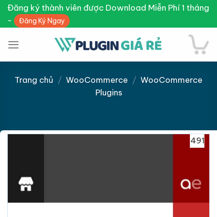
Skip
Đăng ký thành viên được Download Miễn Phí 1 tháng
to
-
Đăng Ký Ngay
content
Trang chủ
/
WooCommerce
/
WooCommerce
Plugins
Giảm giá!
491