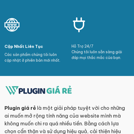
Cập Nhất Liên Tục
Hỗ Trợ 24/7
Chúng tôi luôn sẵn sàng giải
Các sản phẩm chúng tôi luôn
đáp mọi thắc mắc của bạn.
cập nhật ở phiên bản mới nhất.
Plugin giá rẻ
là một giải pháp tuyệt vời cho những
ai muốn mở rộng tính năng của website mình mà
không muốn chi ra quá nhiều tiền. Bằng cách lựa
chọn cẩn thận và sử dụng hiệu quả, cải thiện hiệu