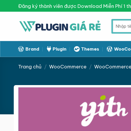
Skip
Đăng ký thành viên được Download Miễn Phí 1 t
to
content
Tìm
kiếm:
Brand
Plugin
Themes
WooCo
Trang chủ
/
WooCommerce
/
WooCommerce 
Giảm giá!