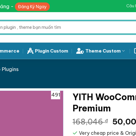
háng -
Câu 
Đăng Ký Ngay
mmerce
Plugin Custom
Theme Custom
Plugins
491
YITH WooComm
Premium
Giá
168,046
50,0
₫
gốc
Very cheap price & Origi