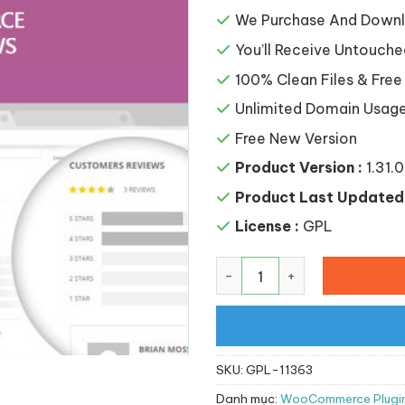
là:
168,0
We Purchase And Downlo
You’ll Receive Untouche
100% Clean Files & Free
Unlimited Domain Usag
Free New Version
Product Version :
1.31.0
Product Last Updated 
License :
GPL
YITH WooCommerce Advanc
SKU:
GPL-11363
Danh mục:
WooCommerce Plugi