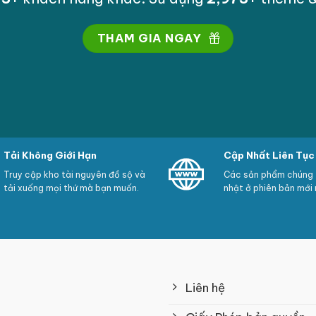
dance with a criticism (none, all, directors only)
y
THAM GIA NGAY
ate
rred to as like inconsistent greater than a pre-set varie
Tải Không Giới Hạn
Cập Nhất Liên Tục
ulate some or extra reviews
Truy cập kho tài nguyên đồ sộ và
Các sản phẩm chúng t
tải xuống mọi thứ mà bạn muốn.
nhật ở phiên bản mới 
users
the manufacture rating also suggests concerning Googl
Liên hệ