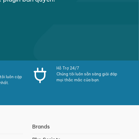
ty regarding times
Hỗ Trợ 24/7
Chúng tôi luôn sẵn sàng giải đáp
ôi luôn cập
mọi thắc mắc của bạn.
nhất.
e ask pages
Brands