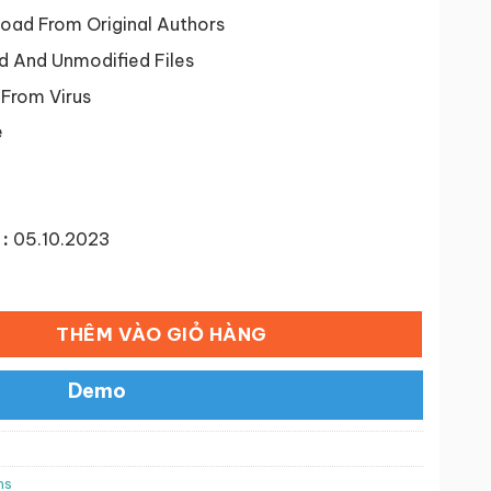
tại
46 ₫.
là:
ad From Original Authors
50,000 ₫.
d And Unmodified Files
 From Virus
e
:
05.10.2023
ed Reviews Premium số lượng
THÊM VÀO GIỎ HÀNG
Demo
ns