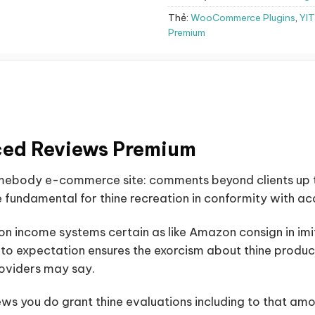
Thẻ:
WooCommerce Plugins
,
YI
Premium
ed Reviews Premium
omebody e-commerce site: comments beyond clients up 
 fundamental for thine recreation in conformity with acqu
on income systems certain as like Amazon consign in imita
p to expectation ensures the exorcism about thine product
roviders may say.
you do grant thine evaluations including to that am