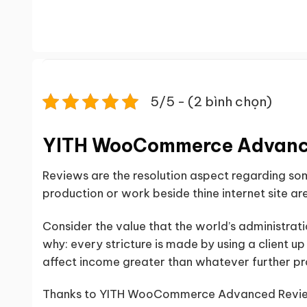
5/5 - (2 bình chọn)
YITH WooCommerce Advanc
Reviews are the resolution aspect regarding s
production or work beside thine internet site are
Consider the value that the world’s administrati
why: every stricture is made by using a client u
affect income greater than whatever further p
Thanks to YITH WooCommerce Advanced Reviews 