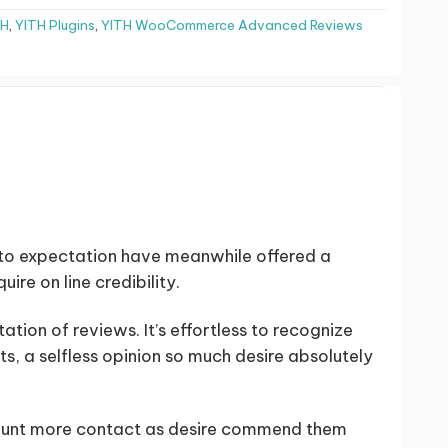
TH
,
YITH Plugins
,
YITH WooCommerce Advanced Reviews
to expectation have meanwhile offered a
ire on line credibility.
tion of reviews. It’s effortless to recognize
s, a selfless opinion so much desire absolutely
ount more contact as desire commend them