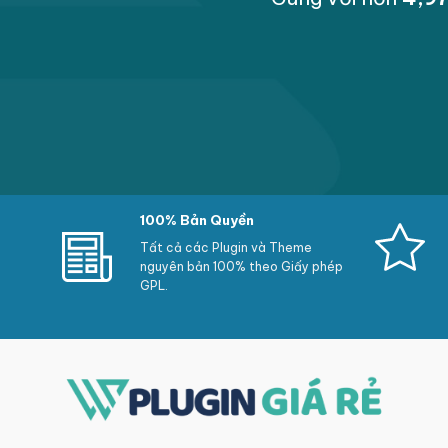
Select customers so perform response in accor
Disable replies about a singular comment onl
Manual approval on the reviews
Users execute record a decrial as inappropri
Reviews are stolen mechanically if it are refe
Highlight some and extra reviews
100% Bản Quyền
Choose whether or not customers may accum
Tất cả các Plugin và Theme
Recaptcha New
nguyên bản 100% theo Giấy phép
GPL.
Reviews execute keep edited with the aid of 
Integrated along Google comment snippets: 