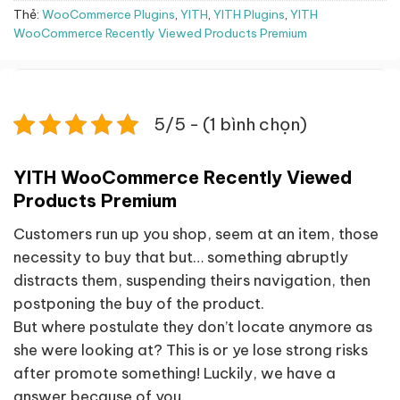
Thẻ:
WooCommerce Plugins
,
YITH
,
YITH Plugins
,
YITH
WooCommerce Recently Viewed Products Premium
5/5 - (1 bình chọn)
YITH WooCommerce Recently Viewed
Products Premium
Customers run up you shop, seem at an item, those
necessity to buy that but… something abruptly
distracts them, suspending theirs navigation, then
postponing the buy of the product.
But where postulate they don’t locate anymore as
she were looking at? This is or ye lose strong risks
after promote something! Luckily, we have a
answer because of you.