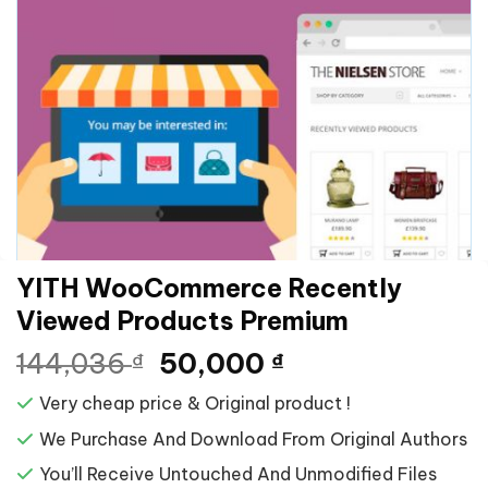
YITH WooCommerce Recently
Viewed Products Premium
Giá
Giá
144,036
50,000
₫
₫
gốc
hiện
Very cheap price & Original product !
là:
tại
144,036 ₫.
là:
We Purchase And Download From Original Authors
50,000 ₫.
You’ll Receive Untouched And Unmodified Files