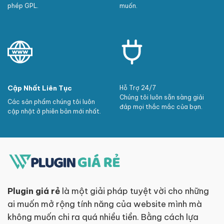
phép GPL.
muốn.
Cập Nhất Liên Tục
Hỗ Trợ 24/7
Chúng tôi luôn sẵn sàng giải
Các sản phẩm chúng tôi luôn
đáp mọi thắc mắc của bạn.
cập nhật ở phiên bản mới nhất.
Plugin giá rẻ
là một giải pháp tuyệt vời cho những
ai muốn mở rộng tính năng của website mình mà
không muốn chi ra quá nhiều tiền. Bằng cách lựa