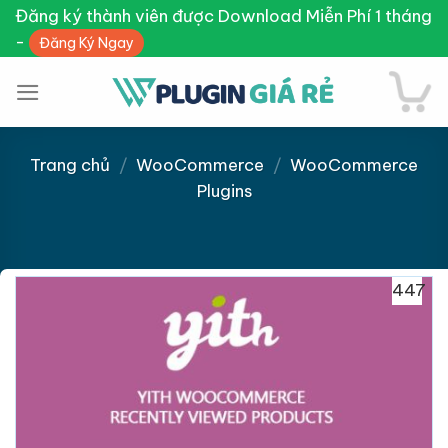
Skip
Đăng ký thành viên được Download Miễn Phí 1 tháng
to
-
Đăng Ký Ngay
content
Trang chủ
/
WooCommerce
/
WooCommerce
Plugins
Giảm giá!
447