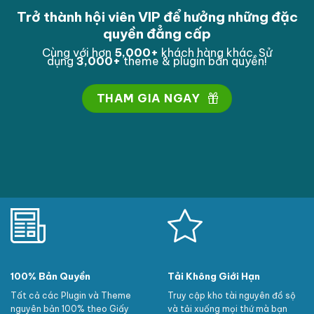
Trở thành hội viên VIP để hưởng những đặc
quyền đẳng cấp
Cùng với hơn
5,000
+
khách hàng khác. Sử
dụng
3,000
+
theme & plugin bản quyền!
THAM GIA NGAY
100% Bản Quyền
Tải Không Giới Hạn
Tất cả các Plugin và Theme
Truy cập kho tài nguyên đồ sộ
nguyên bản 100% theo Giấy
và tải xuống mọi thứ mà bạn