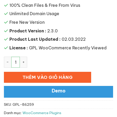
100% Clean Files & Free From Virus
Unlimited Domain Usage
Free New Version
Product Version :
2.3.0
Product Last Updated :
02.03.2022
License :
GPL WooCommerce Recently Viewed
YITH WooCommerce Recently Viewed Products Premium
THÊM VÀO GIỎ HÀNG
Demo
SKU:
GPL-86259
Danh mục:
WooCommerce Plugins