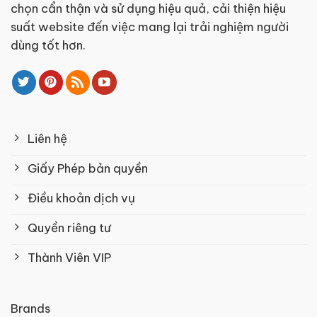
chọn cẩn thận và sử dụng hiệu quả, cải thiện hiệu
suất website đến việc mang lại trải nghiệm người
dùng tốt hơn.
Liên hệ
Giấy Phép bản quyền
Điều khoản dịch vụ
Quyền riêng tư
Thành Viên VIP
Brands