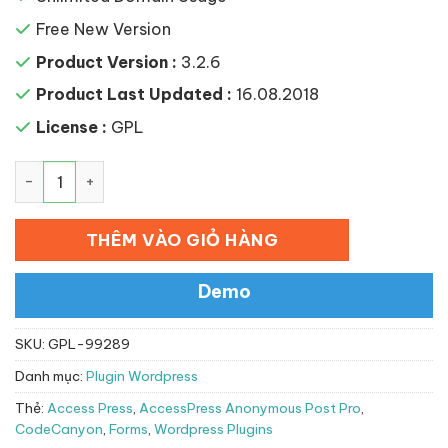
Free New Version
Product Version :
3.2.6
Product Last Updated :
16.08.2018
License :
GPL
AccessPress Anonymous Post Pro số lượng
THÊM VÀO GIỎ HÀNG
Demo
SKU:
GPL-99289
Danh mục:
Plugin Wordpress
Thẻ:
Access Press
,
AccessPress Anonymous Post Pro
,
CodeCanyon
,
Forms
,
Wordpress Plugins