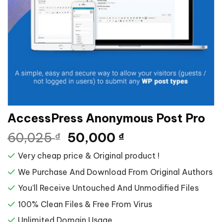
AccessPress Anonymous Post Pro
Giá
Giá
60,025
50,000
₫
₫
gốc
hiện
Very cheap price & Original product !
là:
tại
60,025 ₫.
là:
We Purchase And Download From Original Authors
50,000 ₫.
You’ll Receive Untouched And Unmodified Files
100% Clean Files & Free From Virus
Unlimited Domain Usage