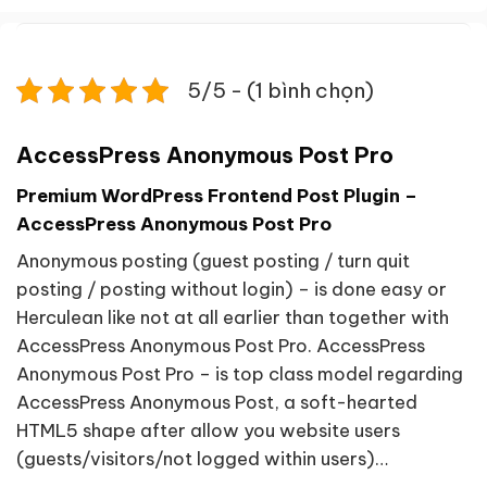
5/5 - (1 bình chọn)
AccessPress Anonymous Post Pro
Premium WordPress Frontend Post Plugin –
AccessPress Anonymous Post Pro
Anonymous posting (guest posting / turn quit
posting / posting without login) – is done easy or
Herculean like not at all earlier than together with
AccessPress Anonymous Post Pro. AccessPress
Anonymous Post Pro – is top class model regarding
AccessPress Anonymous Post, a soft-hearted
HTML5 shape after allow you website users
(guests/visitors/not logged within users)…