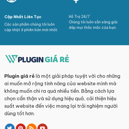
Cập Nhất Liên Tục
Hỗ Trợ 24/7
Chúng tôi luôn sẵn sàng giải
Các sản phẩm chúng tôi luôn
đáp mọi thắc mắc của bạn.
cập nhật ở phiên bản mới nhất.
Plugin giá rẻ
là một giải pháp tuyệt vời cho những
ai muốn mở rộng tính năng của website mình mà
không muốn chi ra quá nhiều tiền. Bằng cách lựa
chọn cẩn thận và sử dụng hiệu quả, cải thiện hiệu
suất website đến việc mang lại trải nghiệm người
dùng tốt hơn.