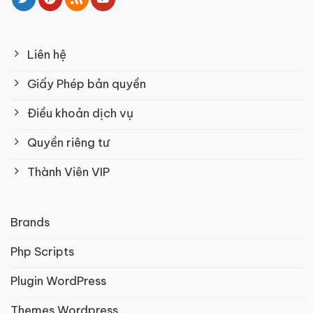
Liên hệ
Giấy Phép bản quyền
Điều khoản dịch vụ
Quyền riêng tư
Thành Viên VIP
Brands
Php Scripts
Plugin WordPress
Themes Wordpress