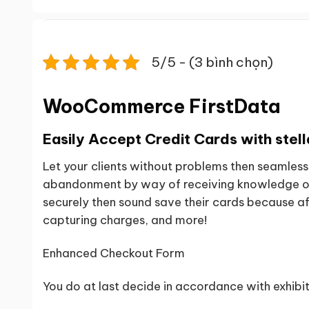
5/5 - (3 bình chọn)
WooCommerce FirstData
Easily Accept Credit Cards with stell
Let your clients without problems then seamless
abandonment by way of receiving knowledge of c
securely then sound save their cards because aft
capturing charges, and more!
Enhanced Checkout Form
You do at last decide in accordance with exhibi