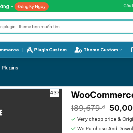
háng -
Câu 
Đăng Ký Ngay
mmerce
Plugin Custom
Theme Custom
Plugins
437
WooCommerce
Giá
189,679
50,0
₫
gốc
Very cheap price & Origi
là:
189,67
We Purchase And Downlo