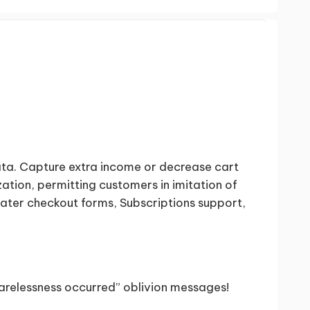
Data. Capture extra income or decrease cart
tion, permitting customers in imitation of
reater checkout forms, Subscriptions support,
carelessness occurred” oblivion messages!