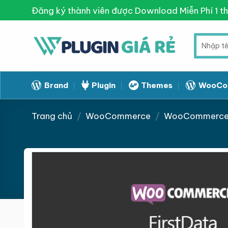
Skip
Đăng ký thành viên được Download Miễn Phí 1 t
to
content
Tìm
kiếm:
Brand
Plugin
Themes
WooCo
Trang chủ
/
WooCommerce
/
WooCommerce 
Giảm giá!