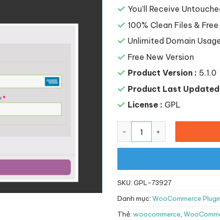
You’ll Receive Untouche
100% Clean Files & Free
Unlimited Domain Usag
Free New Version
Product Version :
5.1.0
Product Last Updated 
License :
GPL
WooCommerce FirstData s
SKU:
GPL-73927
Danh mục:
WooCommerce Plugi
Thẻ:
woocommerce
,
WooCommer