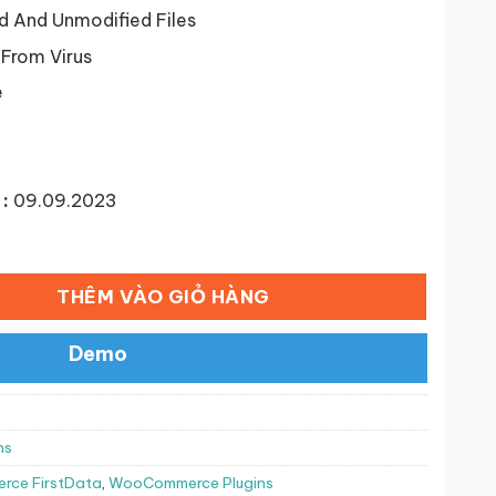
50,000 ₫.
d And Unmodified Files
 From Virus
e
:
09.09.2023
ố lượng
THÊM VÀO GIỎ HÀNG
Demo
ns
ce FirstData
,
WooCommerce Plugins