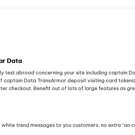
ar Data
ly test abroad concerning your site including captain 
aptain Data TransArmor deposit visiting card tokeniza
er checkout. Benefit out of lots of large features as g
t white trend messages to you customers, no extra “an 