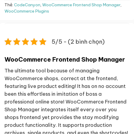
Thẻ:
CodeCanyon
,
WooCommerce Frontend Shop Manager
,
WooCommerce Plugins
5/5 - (2 bình chọn)
WooCommerce Frontend Shop Manager
The ultimate tool because of managing
WooCommerce shops, correct at the frontend,
featuring live product editing! It has on no account
been this effortless in imitation of boss a
professional online store! WooCommerce Frontend
Shop Manager integrates itself every over you
shops frontend yet provides the stay modifying
product functionality. It supports production
archives, single products, and even the shortcodes!