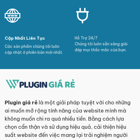
Cập Nhất Liên Tục
Hỗ Trợ 24/7
Chúng tôi luôn sẵn sàng giải
Các sản phẩm chúng tôi luôn
đáp mọi thắc mắc của bạn.
cập nhật ở phiên bản mới nhất.
Plugin giá rẻ
là một giải pháp tuyệt vời cho những
ai muốn mở rộng tính năng của website mình mà
không muốn chi ra quá nhiều tiền. Bằng cách lựa
chọn cẩn thận và sử dụng hiệu quả, cải thiện hiệu
suất website đến việc mang lại trải nghiệm người