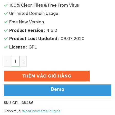
100% Clean Files & Free From Virus
Unlimited Domain Usage
Free New Version
Product Version :
4.5.2
Product Last Updated :
09.07.2020
License :
GPL
WooCommerce Frontend Shop Manager số lượng
THÊM VÀO GIỎ HÀNG
Demo
SKU:
GPL-38486
Danh mục:
WooCommerce Plugins