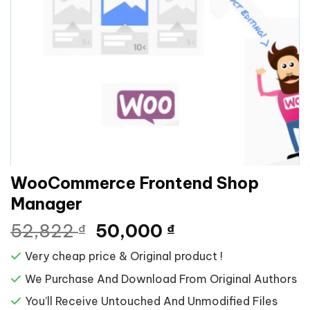
WooCommerce Frontend Shop
Manager
Giá
Giá
52,822
50,000
₫
₫
gốc
hiện
Very cheap price & Original product !
là:
tại
52,822 ₫.
là:
We Purchase And Download From Original Authors
50,000 ₫.
You’ll Receive Untouched And Unmodified Files