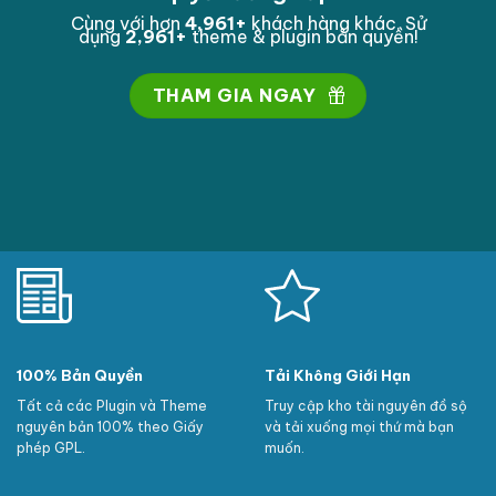
manager, however lets work the vital ones first!
Cùng với hơn
4,995
+
khách hàng khác. Sử
dụng
2,995
+
theme & plugin bản quyền!
THAM GIA NGAY
100% Bản Quyền
Tải Không Giới Hạn
Tất cả các Plugin và Theme
Truy cập kho tài nguyên đồ sộ
nguyên bản 100% theo Giấy
và tải xuống mọi thứ mà bạn
phép GPL.
muốn.