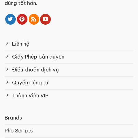
dùng tốt hơn.
Liên hệ
Giấy Phép bản quyền
Điều khoản dịch vụ
Quyền riêng tư
Thành Viên VIP
Brands
Php Scripts