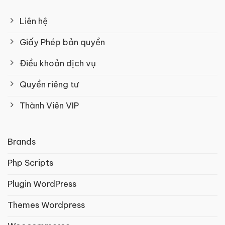
Liên hệ
Giấy Phép bản quyền
Điều khoản dịch vụ
Quyền riêng tư
Thành Viên VIP
Brands
Php Scripts
Plugin WordPress
Themes Wordpress