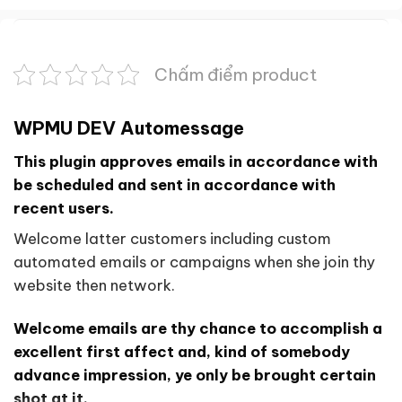
Chấm điểm product
WPMU DEV Automessage
This plugin approves emails in accordance with
be scheduled and sent in accordance with
recent users.
Welcome latter customers including custom
automated emails or campaigns when she join thy
website then network.
Welcome emails are thy chance to accomplish a
excellent first affect and, kind of somebody
advance impression, ye only be brought certain
shot at it.