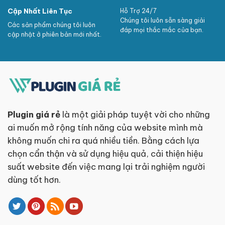
Cập Nhất Liên Tục
Hỗ Trợ 24/7
Chúng tôi luôn sẵn sàng giải
Các sản phẩm chúng tôi luôn
đáp mọi thắc mắc của bạn.
cập nhật ở phiên bản mới nhất.
Plugin giá rẻ
là một giải pháp tuyệt vời cho những
ai muốn mở rộng tính năng của website mình mà
không muốn chi ra quá nhiều tiền. Bằng cách lựa
chọn cẩn thận và sử dụng hiệu quả, cải thiện hiệu
suất website đến việc mang lại trải nghiệm người
dùng tốt hơn.