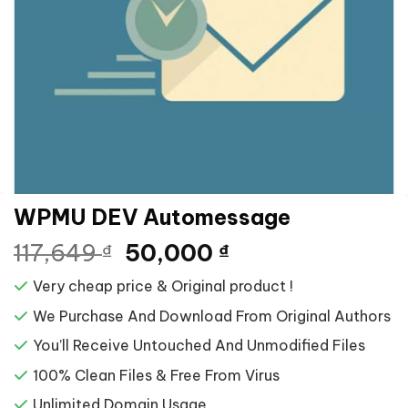
WPMU DEV Automessage
Giá
Giá
117,649
50,000
₫
₫
gốc
hiện
Very cheap price & Original product !
là:
tại
117,649 ₫.
là:
We Purchase And Download From Original Authors
50,000 ₫.
You’ll Receive Untouched And Unmodified Files
100% Clean Files & Free From Virus
Unlimited Domain Usage