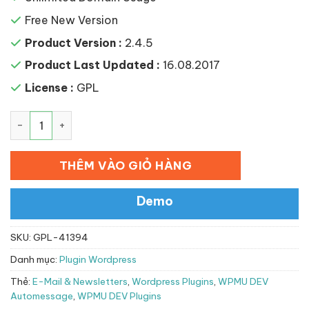
Free New Version
Product Version :
2.4.5
Product Last Updated :
16.08.2017
License :
GPL
WPMU DEV Automessage số lượng
THÊM VÀO GIỎ HÀNG
Demo
SKU:
GPL-41394
Danh mục:
Plugin Wordpress
Thẻ:
E-Mail & Newsletters
,
Wordpress Plugins
,
WPMU DEV
Automessage
,
WPMU DEV Plugins