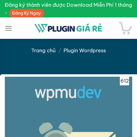
Skip
Đăng ký thành viên được Download Miễn Phí 1 tháng
to
-
Đăng Ký Ngay
content
Trang chủ
/
Plugin Wordpress
Giảm giá!
612