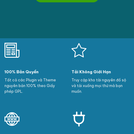
100% Bản Quyền
Tải Không Giới Hạn
Tất cả các Plugin và Theme
Truy cập kho tài nguyên đồ sộ
nguyên bản 100% theo Giấy
và tải xuống mọi thứ mà bạn
phép GPL.
muốn.