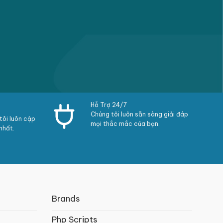
Hỗ Trợ 24/7
Chúng tôi luôn sẵn sàng giải đáp
ôi luôn cập
mọi thắc mắc của bạn.
nhất.
Brands
Php Scripts