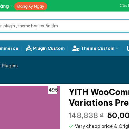
háng -
Câu 
Đăng Ký Ngay
mmerce
Plugin Custom
Theme Custom
Plugins
495
YITH WooComm
Variations Pr
Giá
148,838
50,0
₫
gốc
Very cheap price & Origi