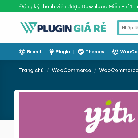
Skip
Đăng ký thành viên được Download Miễn Phí 1 t
to
content
Tìm
kiếm:
Brand
Plugin
Themes
WooCo
Trang chủ
/
WooCommerce
/
WooCommerce 
Giảm giá!