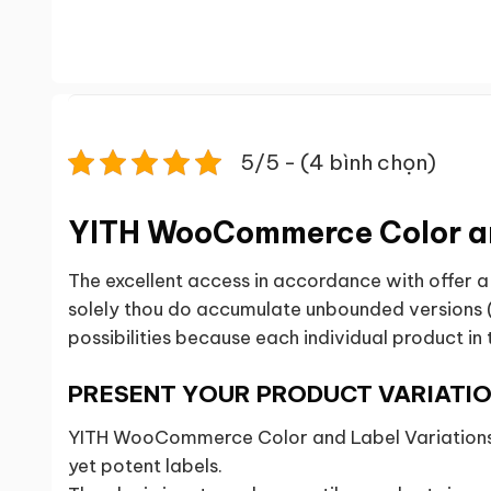
5/5 - (4 bình chọn)
YITH WooCommerce Color an
The excellent access in accordance with offer 
solely thou do accumulate unbounded versions (b
possibilities because each individual product in 
PRESENT YOUR PRODUCT VARIATIO
YITH WooCommerce Color and Label Variations l
yet potent labels.