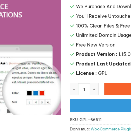
là:
148,8
We Purchase And Downlo
You’ll Receive Untouche
100% Clean Files & Free
Unlimited Domain Usag
Free New Version
Product Version :
1.15.0
Product Last Updated 
License :
GPL
YITH WooCommerce Color a
SKU:
GPL-66611
Danh mục:
WooCommerce Plugi