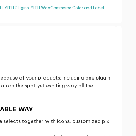
TH
,
YITH Plugins
,
YITH WooCommerce Color and Label
cause of your products: including one plugin
n on the spot yet exciting way all the
NABLE WAY
selects together with icons, customized pix