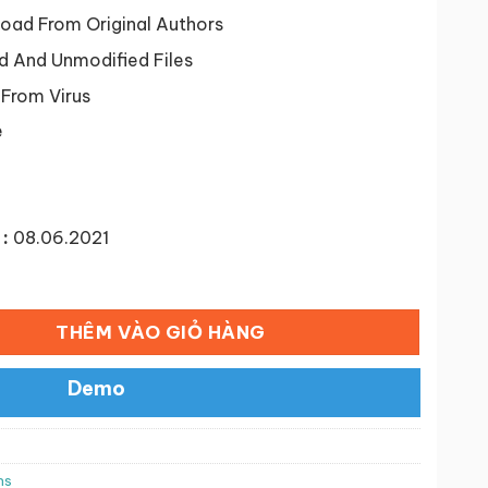
tại
38 ₫.
là:
ad From Original Authors
50,000 ₫.
d And Unmodified Files
 From Virus
e
:
08.06.2021
nd Label Variations Premium số lượng
THÊM VÀO GIỎ HÀNG
Demo
ns