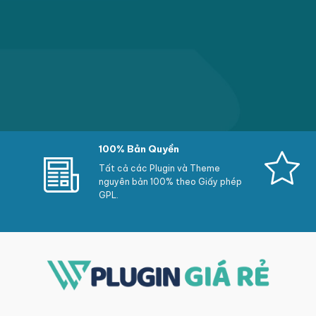
100% Bản Quyền
Tất cả các Plugin và Theme
nguyên bản 100% theo Giấy phép
GPL.