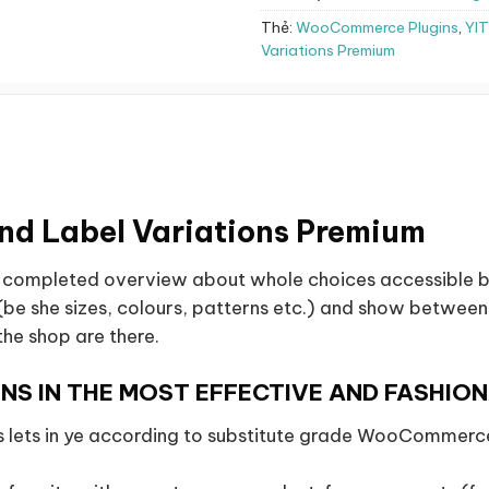
Thẻ:
WooCommerce Plugins
,
YI
Variations Premium
d Label Variations Premium
a completed overview about whole choices accessible be
e she sizes, colours, patterns etc.) and show between a
the shop are there.
NS IN THE MOST EFFECTIVE AND FASHIO
ets in ye according to substitute grade WooCommerce 