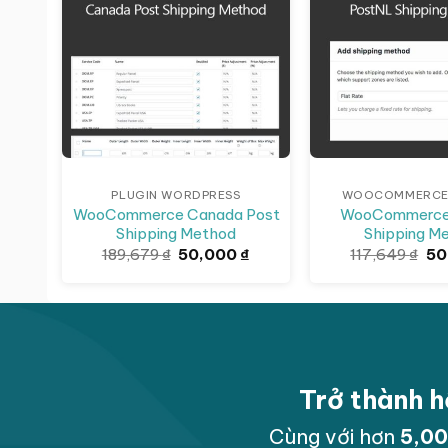
PLUGIN WORDPRESS
WOOCOMMERCE 
WooCommerce Canada Post
WooCommerce
Shipping Method
Shipping M
Giá
Giá
Gi
189,679
₫
50,000
₫
117,649
₫
50
gốc
hiện
gố
là:
tại
là:
189,679 ₫.
là:
117
50,000 ₫.
Trở thành h
Cùng với hơn
5,0