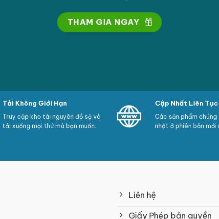
THAM GIA NGAY
Tải Không Giới Hạn
Cập Nhất Liên Tục
Truy cập kho tài nguyên đồ sộ và
Các sản phẩm chúng t
tải xuống mọi thứ mà bạn muốn.
nhật ở phiên bản mới 
Liên hệ
Giấy Phép bản quyền